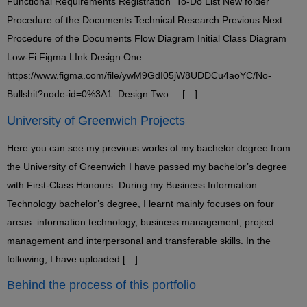
Functional Requirements Registration To-Do List New folder
Procedure of the Documents Technical Research Previous Next
Procedure of the Documents Flow Diagram Initial Class Diagram
Low-Fi Figma LInk Design One –
https://www.figma.com/file/ywM9GdI05jW8UDDCu4aoYC/No-
Bullshit?node-id=0%3A1 Design Two – […]
University of Greenwich Projects
Here you can see my previous works of my bachelor degree from
the University of Greenwich I have passed my bachelor’s degree
with First-Class Honours. During my Business Information
Technology bachelor’s degree, I learnt mainly focuses on four
areas: information technology, business management, project
management and interpersonal and transferable skills. In the
following, I have uploaded […]
Behind the process of this portfolio