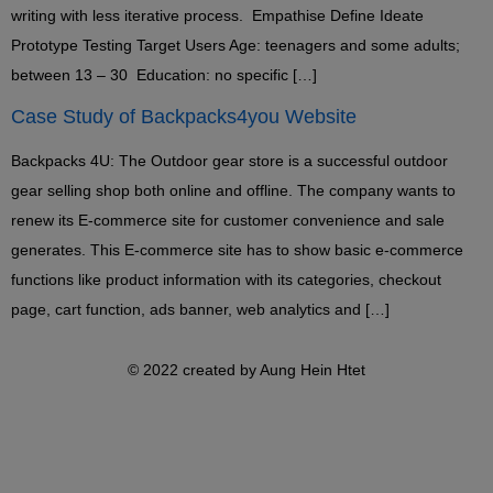
writing with less iterative process. Empathise Define Ideate
Prototype Testing Target Users Age: teenagers and some adults;
between 13 – 30 Education: no specific […]
Case Study of Backpacks4you Website
Backpacks 4U: The Outdoor gear store is a successful outdoor
gear selling shop both online and offline. The company wants to
renew its E-commerce site for customer convenience and sale
generates. This E-commerce site has to show basic e-commerce
functions like product information with its categories, checkout
page, cart function, ads banner, web analytics and […]
© 2022 created by Aung Hein Htet