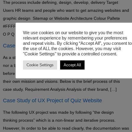
The process include defining, design, develop, delivery Target
Users HR teams and people who want to get amazing websites and
graphic design Sitemap or Website Architecture Colour Pallete
#FFFFFF #000000 #0866cc Typeface A B C D E F G H I J K L M N
We use cookies on our website to give you the most
O P Q R S T U V W […]
relevant experience by remembering your preferences
and repeat visits. By clicking “Accept All”, you consent to
Case Study of Coyote Logo Design Project
the use of ALL the cookies. However, you may visit
"Cookie Settings" to provide a controlled consent.
As a start-up business, Coyote group have neither a brand identity
Cookie Settings
Accept All
nor a brand strategy. So I told them to create a brand strategy
before launching their business. The good thing is that they have
their own mission and visions. Below is the brief process of this
case study. Requirement Analysis Analysis of their brand, […]
Case Study of UX Project of Quiz Website
The following UX project was made by following “the design
thinking process” which is a non-linear and iterative process.
However, In order to be able to read clearly, the documentation was