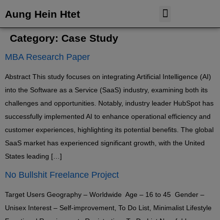
Aung Hein Htet
Case Study
Tableau Dashboard
Category:
Case Study
MBA Research Paper
Abstract This study focuses on integrating Artificial Intelligence (AI)
into the Software as a Service (SaaS) industry, examining both its
challenges and opportunities. Notably, industry leader HubSpot has
successfully implemented AI to enhance operational efficiency and
customer experiences, highlighting its potential benefits. The global
SaaS market has experienced significant growth, with the United
States leading […]
No Bullshit Freelance Project
Target Users Geography – Worldwide Age – 16 to 45 Gender –
Unisex Interest – Self-improvement, To Do List, Minimalist Lifestyle