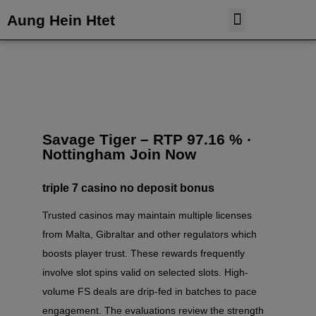
Aung Hein Htet
Case Study
Tableau Dashboard
Savage Tiger – RTP 97.16 % ·
Nottingham Join Now
triple 7 casino no deposit bonus
Trusted casinos may maintain multiple licenses
from Malta, Gibraltar and other regulators which
boosts player trust. These rewards frequently
involve slot spins valid on selected slots. High-
volume FS deals are drip-fed in batches to pace
engagement. The evaluations review the strength