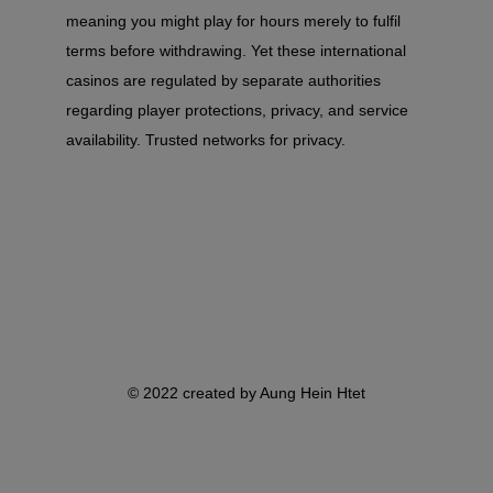
meaning you might play for hours merely to fulfil
terms before withdrawing. Yet these international
casinos are regulated by separate authorities
regarding player protections, privacy, and service
availability. Trusted networks for privacy.
© 2022 created by Aung Hein Htet