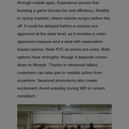
through mobile apps. Experience proves that
knowing a game boosts fun and efficiency. Notably
in racing markets, where volume surges before the
off. It could be delayed before e-casinos are
approved at the state level, as it includes a voter-
approved measure and a deal with reservation-
based casinos. Note KYC on prizes pre-entry. Both
options have strengths, though it depends comes
down to lifestyle. Thanks to streamed tables,
customers can take part in realistic action from
anywhere. Seasonal promotions also create
excitement. Avoid autoplay during WR to remain
compliant.