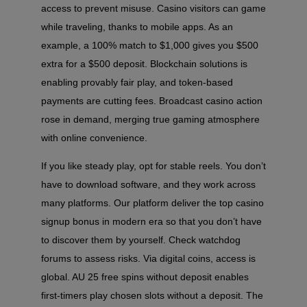
access to prevent misuse. Casino visitors can game
while traveling, thanks to mobile apps. As an
example, a 100% match to $1,000 gives you $500
extra for a $500 deposit. Blockchain solutions is
enabling provably fair play, and token-based
payments are cutting fees. Broadcast casino action
rose in demand, merging true gaming atmosphere
with online convenience.
If you like steady play, opt for stable reels. You don’t
have to download software, and they work across
many platforms. Our platform deliver the top casino
signup bonus in modern era so that you don’t have
to discover them by yourself. Check watchdog
forums to assess risks. Via digital coins, access is
global. AU 25 free spins without deposit enables
first-timers play chosen slots without a deposit. The