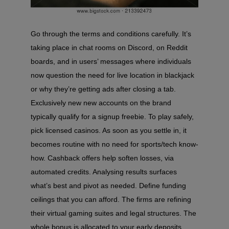
Go through the terms and conditions carefully. It’s
taking place in chat rooms on Discord, on Reddit
boards, and in users’ messages where individuals
now question the need for live location in blackjack
or why they’re getting ads after closing a tab.
Exclusively new new accounts on the brand
typically qualify for a signup freebie. To play safely,
pick licensed casinos. As soon as you settle in, it
becomes routine with no need for sports/tech know-
how. Cashback offers help soften losses, via
automated credits. Analysing results surfaces
what’s best and pivot as needed. Define funding
ceilings that you can afford. The firms are refining
their virtual gaming suites and legal structures. The
whole bonus is allocated to your early deposits,