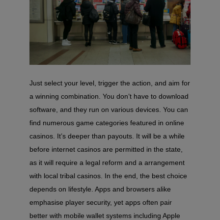
Just select your level, trigger the action, and aim for
a winning combination. You don’t have to download
software, and they run on various devices. You can
find numerous game categories featured in online
casinos. It’s deeper than payouts. It will be a while
before internet casinos are permitted in the state,
as it will require a legal reform and a arrangement
with local tribal casinos. In the end, the best choice
depends on lifestyle. Apps and browsers alike
emphasise player security, yet apps often pair
better with mobile wallet systems including Apple