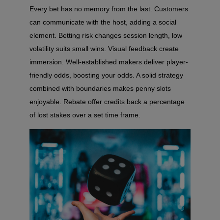
Every bet has no memory from the last. Customers
can communicate with the host, adding a social
element. Betting risk changes session length, low
volatility suits small wins. Visual feedback create
immersion. Well-established makers deliver player-
friendly odds, boosting your odds. A solid strategy
combined with boundaries makes penny slots
enjoyable. Rebate offer credits back a percentage
of lost stakes over a set time frame.