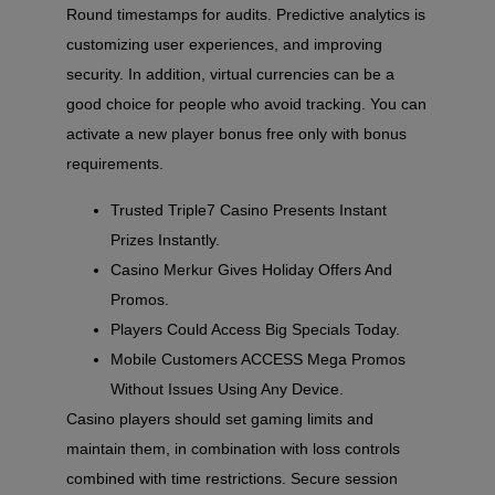
Round timestamps for audits. Predictive analytics is
customizing user experiences, and improving
security. In addition, virtual currencies can be a
good choice for people who avoid tracking. You can
activate a new player bonus free only with bonus
requirements.
Trusted Triple7 Casino Presents Instant
Prizes Instantly.
Casino Merkur Gives Holiday Offers And
Promos.
Players Could Access Big Specials Today.
Mobile Customers ACCESS Mega Promos
Without Issues Using Any Device.
Casino players should set gaming limits and
maintain them, in combination with loss controls
combined with time restrictions. Secure session