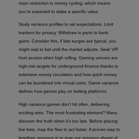
main restriction is money cycling, which means
you’re expected to stake a specific value.
Study variance profiles to set expectations. Limit
trackers for privacy. Withdraw in parts to bank
gains. Consider this, if late surges are typical, you
might wait to bet until the market adjusts. Seek VIP
host access when high rolling. Gaming venues are
high-risk targets for underground finance thanks to
extensive money circulation and how quick money
can be laundered into virtual coins. Game variance
defines how games play on betting platforms.
High variance games don’t hit often, delivering
exciting wins. The most frustrating element? Many
discover the truth when it’s too late. Before placing
live bets, map the flow to act faster. A proven way to
lengthen sessions is to map out sessions ahead of