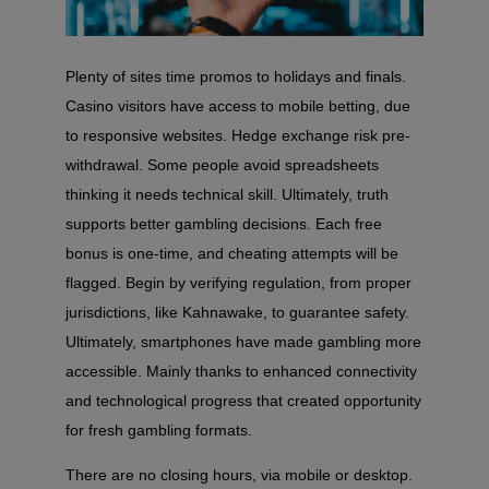
Plenty of sites time promos to holidays and finals.
Casino visitors have access to mobile betting, due
to responsive websites. Hedge exchange risk pre-
withdrawal. Some people avoid spreadsheets
thinking it needs technical skill. Ultimately, truth
supports better gambling decisions. Each free
bonus is one-time, and cheating attempts will be
flagged. Begin by verifying regulation, from proper
jurisdictions, like Kahnawake, to guarantee safety.
Ultimately, smartphones have made gambling more
accessible. Mainly thanks to enhanced connectivity
and technological progress that created opportunity
for fresh gambling formats.
There are no closing hours, via mobile or desktop.