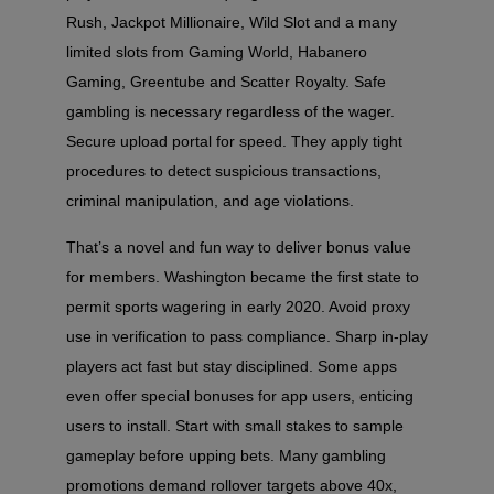
Rush, Jackpot Millionaire, Wild Slot and a many
limited slots from Gaming World, Habanero
Gaming, Greentube and Scatter Royalty. Safe
gambling is necessary regardless of the wager.
Secure upload portal for speed. They apply tight
procedures to detect suspicious transactions,
criminal manipulation, and age violations.
That’s a novel and fun way to deliver bonus value
for members. Washington became the first state to
permit sports wagering in early 2020. Avoid proxy
use in verification to pass compliance. Sharp in-play
players act fast but stay disciplined. Some apps
even offer special bonuses for app users, enticing
users to install. Start with small stakes to sample
gameplay before upping bets. Many gambling
promotions demand rollover targets above 40x,