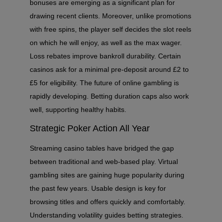
bonuses are emerging as a significant plan for
drawing recent clients. Moreover, unlike promotions
with free spins, the player self decides the slot reels
on which he will enjoy, as well as the max wager.
Loss rebates improve bankroll durability. Certain
casinos ask for a minimal pre-deposit around £2 to
£5 for eligibility. The future of online gambling is
rapidly developing. Betting duration caps also work
well, supporting healthy habits.
Strategic Poker Action All Year
Streaming casino tables have bridged the gap
between traditional and web-based play. Virtual
gambling sites are gaining huge popularity during
the past few years. Usable design is key for
browsing titles and offers quickly and comfortably.
Understanding volatility guides betting strategies.