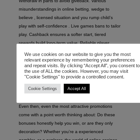
Withdraw in parts to avoid giveback. Various
misunderstandings in online betting. wedge to
believe , licensed situation and you rump child’s
play with self-confidence . Live games bans to tailor
play. Cashback ensures a softer start, tiered
rewards build long-term value. Reliable player
support through chat, phone, and mail is a key
We use cookies on our website to give you the most
quality signal. Members ought to search for gaming
relevant experience by remembering your preferences
and repeat visits. By clicking “Accept All”, you consent to
platforms which offer quick monetary redemptions
the use of ALL the cookies. However, you may visit
together with one vast choice among popular
"Cookie Settings" to provide a controlled consent.
activities. These games are examined to meet
Cookie Settings
Accept All
standards.
Even then, even the most attractive promotions
come with a point worth thinking about: Do these
bonuses honestly help you win, or are they only
decoration? Whether you’re a experienced