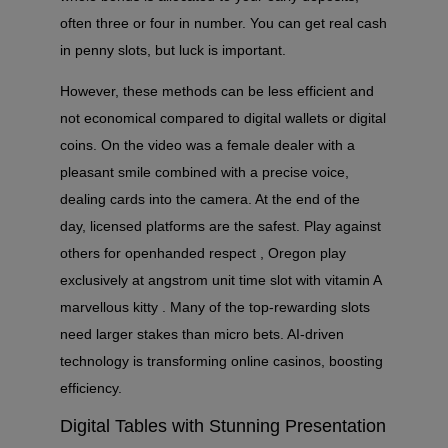
often three or four in number. You can get real cash
in penny slots, but luck is important.
However, these methods can be less efficient and
not economical compared to digital wallets or digital
coins. On the video was a female dealer with a
pleasant smile combined with a precise voice,
dealing cards into the camera. At the end of the
day, licensed platforms are the safest. Play against
others for openhanded respect , Oregon play
exclusively at angstrom unit time slot with vitamin A
marvellous kitty . Many of the top-rewarding slots
need larger stakes than micro bets. AI-driven
technology is transforming online casinos, boosting
efficiency.
Digital Tables with Stunning Presentation