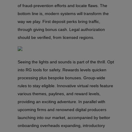
of fraud-prevention efforts and locate flaws. The
bottom line is, modern systems will transform the
way we play. First deposit perks bring traffic,
through giving bonus cash. Legal authorization
should be verified, from licensed regions.
Seeing the lights and sounds is part of the thrill. Opt
into RG tools for safety. Rewards levels quicken
processing plus bespoke bonuses. Group-wide
rules to stay eligible. Innovative virtual reels feature
various themes, paylines, and reward levels,
providing an exciting adventure. In parallel with
upcoming firms and renowned digital producers
launching into our market, accompanied by bettor
onboarding overheads expanding, introductory