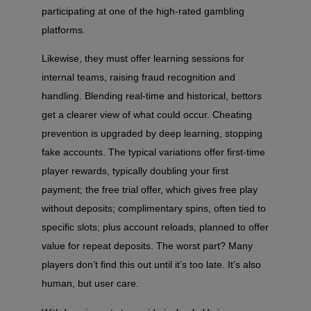
participating at one of the high-rated gambling
platforms.
Likewise, they must offer learning sessions for
internal teams, raising fraud recognition and
handling. Blending real-time and historical, bettors
get a clearer view of what could occur. Cheating
prevention is upgraded by deep learning, stopping
fake accounts. The typical variations offer first-time
player rewards, typically doubling your first
payment; the free trial offer, which gives free play
without deposits; complimentary spins, often tied to
specific slots; plus account reloads, planned to offer
value for repeat deposits. The worst part? Many
players don’t find this out until it’s too late. It’s also
human, but user care.