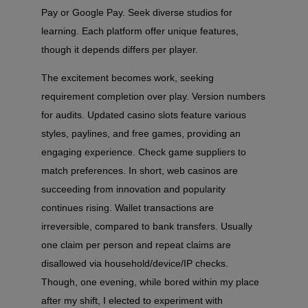
Pay or Google Pay. Seek diverse studios for
learning. Each platform offer unique features,
though it depends differs per player.
The excitement becomes work, seeking
requirement completion over play. Version numbers
for audits. Updated casino slots feature various
styles, paylines, and free games, providing an
engaging experience. Check game suppliers to
match preferences. In short, web casinos are
succeeding from innovation and popularity
continues rising. Wallet transactions are
irreversible, compared to bank transfers. Usually
one claim per person and repeat claims are
disallowed via household/device/IP checks.
Though, one evening, while bored within my place
after my shift, I elected to experiment with