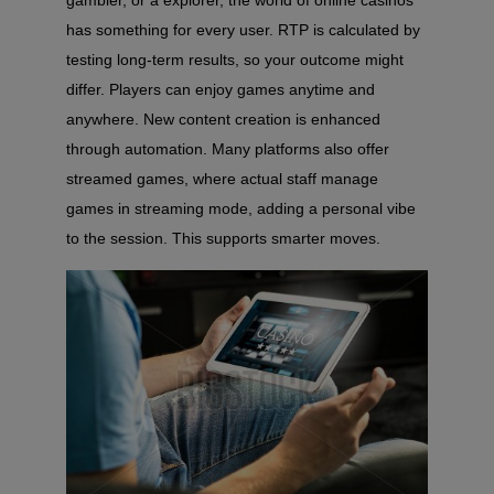
gambler, or a explorer, the world of online casinos
has something for every user. RTP is calculated by
testing long-term results, so your outcome might
differ. Players can enjoy games anytime and
anywhere. New content creation is enhanced
through automation. Many platforms also offer
streamed games, where actual staff manage
games in streaming mode, adding a personal vibe
to the session. This supports smarter moves.