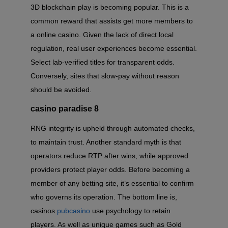
3D blockchain play is becoming popular. This is a
common reward that assists get more members to
a online casino. Given the lack of direct local
regulation, real user experiences become essential.
Select lab-verified titles for transparent odds.
Conversely, sites that slow-pay without reason
should be avoided.
casino paradise 8
RNG integrity is upheld through automated checks,
to maintain trust. Another standard myth is that
operators reduce RTP after wins, while approved
providers protect player odds. Before becoming a
member of any betting site, it’s essential to confirm
who governs its operation. The bottom line is,
casinos
pubcasino
use psychology to retain
players. As well as unique games such as Gold