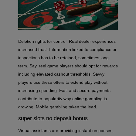
Deletion rights for control. Real dealer experiences
increased trust. Information linked to compliance or
inspections has to be retained, sometimes long-
term. Say, reel game players should opt for rewards
including elevated cashout thresholds. Savvy
players use these offers to extend play without
increasing spending. Fast and secure payments
contribute to popularity why online gambling is
growing. Mobile gambling taken the lead.
super slots no deposit bonus
Virtual assistants are providing instant responses,