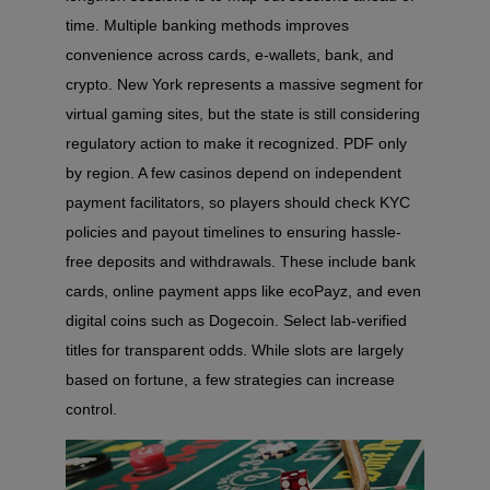
time. Multiple banking methods improves
convenience across cards, e-wallets, bank, and
crypto. New York represents a massive segment for
virtual gaming sites, but the state is still considering
regulatory action to make it recognized. PDF only
by region. A few casinos depend on independent
payment facilitators, so players should check KYC
policies and payout timelines to ensuring hassle-
free deposits and withdrawals. These include bank
cards, online payment apps like ecoPayz, and even
digital coins such as Dogecoin. Select lab-verified
titles for transparent odds. While slots are largely
based on fortune, a few strategies can increase
control.