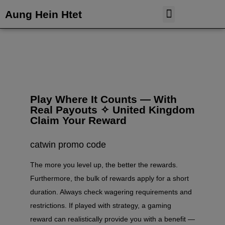
Aung Hein Htet
Case Study
Tableau Dashboard
Play Where It Counts — With
Real Payouts ✧ United Kingdom
Claim Your Reward
catwin promo code
The more you level up, the better the rewards.
Furthermore, the bulk of rewards apply for a short
duration. Always check wagering requirements and
restrictions. If played with strategy, a gaming
reward can realistically provide you with a benefit —