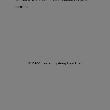
certified RNGs. Read promo calendars to pace
sessions.
© 2022 created by Aung Hein Htet