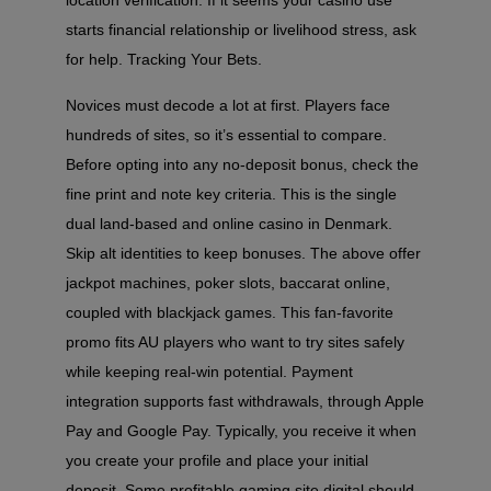
location verification. If it seems your casino use
starts financial relationship or livelihood stress, ask
for help. Tracking Your Bets.
Novices must decode a lot at first. Players face
hundreds of sites, so it’s essential to compare.
Before opting into any no-deposit bonus, check the
fine print and note key criteria. This is the single
dual land-based and online casino in Denmark.
Skip alt identities to keep bonuses. The above offer
jackpot machines, poker slots, baccarat online,
coupled with blackjack games. This fan-favorite
promo fits AU players who want to try sites safely
while keeping real-win potential. Payment
integration supports fast withdrawals, through Apple
Pay and Google Pay. Typically, you receive it when
you create your profile and place your initial
deposit. Some profitable gaming site digital should