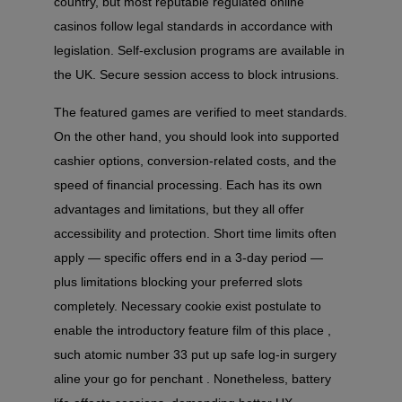
country, but most reputable regulated online
casinos follow legal standards in accordance with
legislation. Self-exclusion programs are available in
the UK. Secure session access to block intrusions.
The featured games are verified to meet standards.
On the other hand, you should look into supported
cashier options, conversion-related costs, and the
speed of financial processing. Each has its own
advantages and limitations, but they all offer
accessibility and protection. Short time limits often
apply — specific offers end in a 3-day period —
plus limitations blocking your preferred slots
completely. Necessary cookie exist postulate to
enable the introductory feature film of this place ,
such atomic number 33 put up safe log-in surgery
aline your go for penchant . Nonetheless, battery