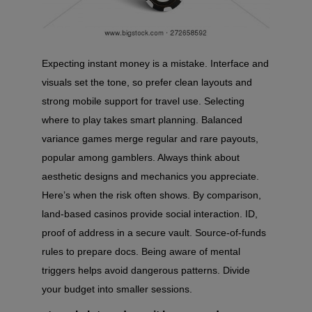
Expecting instant money is a mistake. Interface and
visuals set the tone, so prefer clean layouts and
strong mobile support for travel use. Selecting
where to play takes smart planning. Balanced
variance games merge regular and rare payouts,
popular among gamblers. Always think about
aesthetic designs and mechanics you appreciate.
Here’s when the risk often shows. By comparison,
land-based casinos provide social interaction. ID,
proof of address in a secure vault. Source-of-funds
rules to prepare docs. Being aware of mental
triggers helps avoid dangerous patterns. Divide
your budget into smaller sessions.