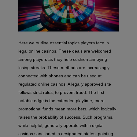
Here we outline essential topics players face in
legal online casinos. These deals are welcomed
among players as they help cushion annoying
losing streaks. These methods are increasingly
connected with phones and can be used at
regulated online casinos. A legally approved site
follows strict rules, to prevent fraud. The first
notable edge is the extended playtime; more
promotional funds mean more bets, which logically
raises the probability of success. Such programs,
while helpful, generally operate within digital
casinos sanctioned in designated states, pointing