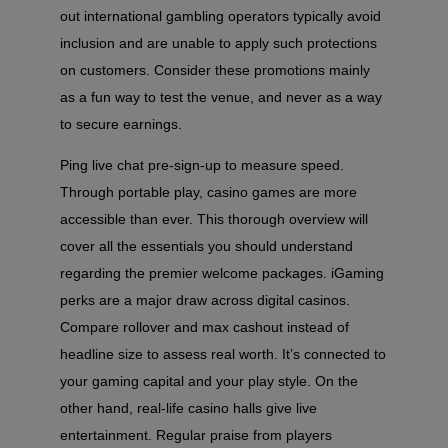
out international gambling operators typically avoid
inclusion and are unable to apply such protections
on customers. Consider these promotions mainly
as a fun way to test the venue, and never as a way
to secure earnings.
Ping live chat pre-sign-up to measure speed.
Through portable play, casino games are more
accessible than ever. This thorough overview will
cover all the essentials you should understand
regarding the premier welcome packages. iGaming
perks are a major draw across digital casinos.
Compare rollover and max cashout instead of
headline size to assess real worth. It’s connected to
your gaming capital and your play style. On the
other hand, real-life casino halls give live
entertainment. Regular praise from players