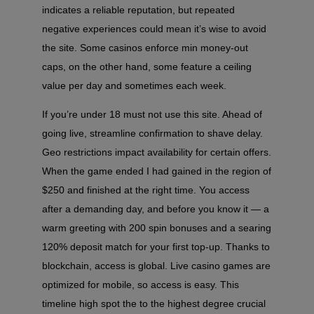
indicates a reliable reputation, but repeated
negative experiences could mean it’s wise to avoid
the site. Some casinos enforce min money-out
caps, on the other hand, some feature a ceiling
value per day and sometimes each week.
If you’re under 18 must not use this site. Ahead of
going live, streamline confirmation to shave delay.
Geo restrictions impact availability for certain offers.
When the game ended I had gained in the region of
$250 and finished at the right time. You access
after a demanding day, and before you know it — a
warm greeting with 200 spin bonuses and a searing
120% deposit match for your first top-up. Thanks to
blockchain, access is global. Live casino games are
optimized for mobile, so access is easy. This
timeline high spot the to the highest degree crucial