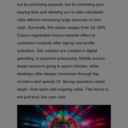
not by promising payouts, but by extending your
playing time and allowing you to take calculated
risks without consuming large amounts of your
cash. Generally, the rebate ranges from 10–25%.
Casino registration bonus rewards offers to
customers instantly after signup and profile
activation. Job creation are created in digital
gambling, in payment processing. Mobile access
keeps sessions going in spare minutes, while
desktops offer deeper immersion through big
monitors and speedy UI. Strong operators rotate
deals—free spins add ongoing value. The future is
not just tech, but user care.