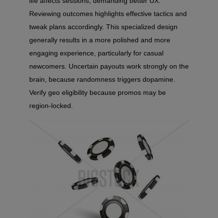
life affects sessions, demanding better UX.
Reviewing outcomes highlights effective tactics and
tweak plans accordingly. This specialized design
generally results in a more polished and more
engaging experience, particularly for casual
newcomers. Uncertain payouts work strongly on the
brain, because randomness triggers dopamine.
Verify geo eligibility because promos may be
region-locked.