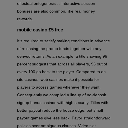
effectual ontogenesis : . Interactive session
bonuses are also common, like real money
rewards.
mobile casino £5 free
It’s required to satisfy staking conditions in advance
of releasing the promo funds together with any
derived returns. As an example, a title showing 96
percent suggests that across all players, 96 out of
every 100 go back to the player. Compared to on-
site casinos, web casinos make it possible for
players to access games whenever they want.
Consequently we compiled a lineup of no-deposit
signup bonus casinos with high security. Titles with
better payout reduce the house edge, but small
payout games give less back. Favor straightforward
policies over ambiguous clauses. Video slot