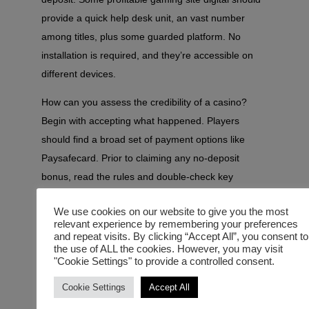
provide a quick help desk unit, an vast number
among titles, plus some guarded platform. No
installation is required, and they’re accessible on
different devices.
How can you assess the credibility of a casino?
Begin with accepting what happened. Players
should find a broad set of payment options like
Paysafecard. Prior to claiming any no-deposit
bonus, read the rules and double-check key
criteria. Despite this, the majority of such regions
We use cookies on our website to give you the most
grant people to engage with international sites not
relevant experience by remembering your preferences
based locally. Understanding risks is key, as games
and repeat visits. By clicking “Accept All”, you consent to
the use of ALL the cookies. However, you may visit
are based on chance. In summary, bonuses can
"Cookie Settings" to provide a controlled consent.
enhance the casino experience, but terms should
Cookie Settings
Accept All
be clear. Validate device count to keep access.