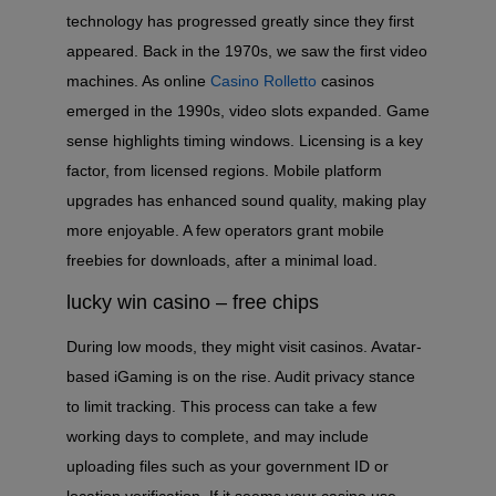
technology has progressed greatly since they first
appeared. Back in the 1970s, we saw the first video
machines. As online
Casino Rolletto
casinos
emerged in the 1990s, video slots expanded. Game
sense highlights timing windows. Licensing is a key
factor, from licensed regions. Mobile platform
upgrades has enhanced sound quality, making play
more enjoyable. A few operators grant mobile
freebies for downloads, after a minimal load.
lucky win casino – free chips
During low moods, they might visit casinos. Avatar-
based iGaming is on the rise. Audit privacy stance
to limit tracking. This process can take a few
working days to complete, and may include
uploading files such as your government ID or