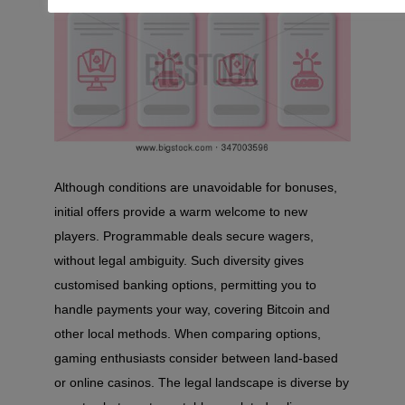
Although conditions are unavoidable for bonuses,
initial offers provide a warm welcome to new
players. Programmable deals secure wagers,
without legal ambiguity. Such diversity gives
customised banking options, permitting you to
handle payments your way, covering Bitcoin and
other local methods. When comparing options,
gaming enthusiasts consider between land-based
or online casinos. The legal landscape is diverse by