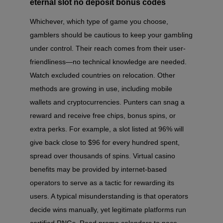
eternal slot no deposit bonus codes
Whichever, which type of game you choose,
gamblers should be cautious to keep your gambling
under control. Their reach comes from their user-
friendliness—no technical knowledge are needed.
Watch excluded countries on relocation. Other
methods are growing in use, including mobile
wallets and cryptocurrencies. Punters can snag a
reward and receive free chips, bonus spins, or
extra perks. For example, a slot listed at 96% will
give back close to $96 for every hundred spent,
spread over thousands of spins. Virtual casino
benefits may be provided by internet-based
operators to serve as a tactic for rewarding its
users. A typical misunderstanding is that operators
decide wins manually, yet legitimate platforms run