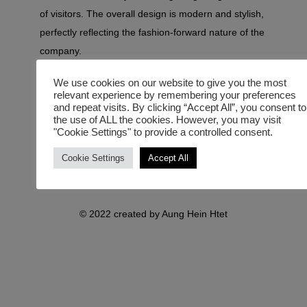
of visitors. The overall design is modern and stylish,
perfectly reflecting the fashion-forward nature of the
company.
We use cookies on our website to give you the most
relevant experience by remembering your preferences
and repeat visits. By clicking “Accept All”, you consent to
the use of ALL the cookies. However, you may visit
"Cookie Settings" to provide a controlled consent.
Cookie Settings
Accept All
© 2022 created by Aung Hein Htet