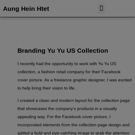
Aung Hein Htet
Case Study
Tableau Dashboard
Branding Yu Yu US Collection
I recently had the opportunity to work with Yu Yu US
collection, a fashion retail company for their Facebook
cover picture. As a freelance graphic designer, I was excited
to help bring their vision to life.
I created a clean and modern layout for the collection page
that showcases the company’s products in a visually
appealing way. For the Facebook cover picture, I
incorporated elements from the collection page design and
added a bold and eye-catching image to grab the attention